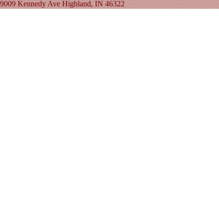
9009 Kennedy Ave Highland, IN 46322