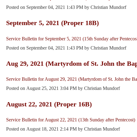
Posted on
September 04, 2021 1:43 PM
by
Christian Mundorf
September 5, 2021 (Proper 18B)
Service Bulletin for September 5, 2021 (15th Sunday after Pentecos
Posted on
September 04, 2021 1:43 PM
by
Christian Mundorf
Aug 29, 2021 (Martyrdom of St. John the Bap
Service Bulletin for August 29, 2021 (Martyrdom of St. John the Ba
Posted on
August 25, 2021 3:04 PM
by
Christian Mundorf
August 22, 2021 (Proper 16B)
Service Bulletin for August 22, 2021 (13th Sunday after Pentecost)
Posted on
August 18, 2021 2:14 PM
by
Christian Mundorf