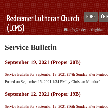
HOME
I'M
Redeemer Lutheran Church
(LCMS)
info@redeemerhighland.
Service Bulletin
September 19, 2021 (Proper 20B)
Service Bulletin for September 19, 2021 (17th Sunday after Penteco
Posted on
September 15, 2021 1:34 PM
by
Christian Mundorf
September 12, 2021 (Proper 19B)
Service Bulletin for September 12, 2021 (16th Sunday after Penteco