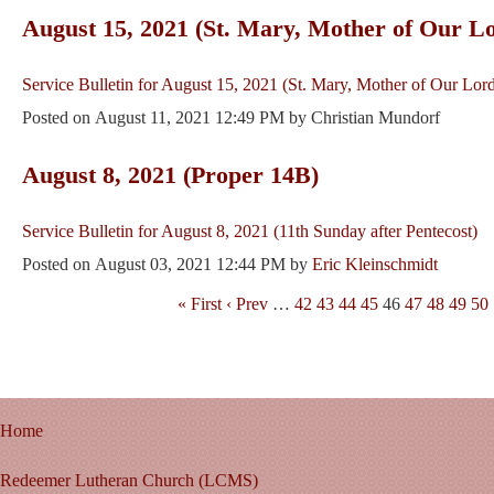
August 15, 2021 (St. Mary, Mother of Our L
Service Bulletin for August 15, 2021 (St. Mary, Mother of Our Lor
Posted on
August 11, 2021 12:49 PM
by
Christian Mundorf
August 8, 2021 (Proper 14B)
Service Bulletin for August 8, 2021 (11th Sunday after Pentecost)
Posted on
August 03, 2021 12:44 PM
by
Eric Kleinschmidt
« First
‹ Prev
…
42
43
44
45
46
47
48
49
50
Home
Redeemer Lutheran Church (LCMS)