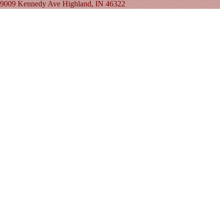
9009 Kennedy Ave Highland, IN 46322