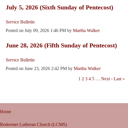
July 5, 2026 (Sixth Sunday of Pentecost)
Service Bulletin
Posted on
July 09, 2026 1:46 PM
by
Martha Walker
June 28, 2026 (Fifth Sunday of Pentecost)
Service Bulletin
Posted on
June 23, 2026 2:42 PM
by
Martha Walker
1
2
3
4
5
…
Next ›
Last »
Home
Redeemer Lutheran Church (LCMS)