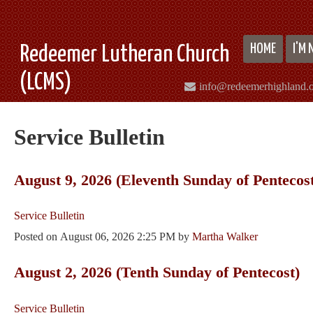
HOME
I'M
Redeemer Lutheran Church
(LCMS)
info@redeemerhighland.
Service Bulletin
August 9, 2026 (Eleventh Sunday of Pentecos
Service Bulletin
Posted on
August 06, 2026 2:25 PM
by
Martha Walker
August 2, 2026 (Tenth Sunday of Pentecost)
Service Bulletin