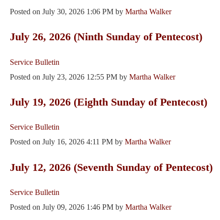
Posted on
July 30, 2026 1:06 PM
by
Martha Walker
July 26, 2026 (Ninth Sunday of Pentecost)
Service Bulletin
Posted on
July 23, 2026 12:55 PM
by
Martha Walker
July 19, 2026 (Eighth Sunday of Pentecost)
Service Bulletin
Posted on
July 16, 2026 4:11 PM
by
Martha Walker
July 12, 2026 (Seventh Sunday of Pentecost)
Service Bulletin
Posted on
July 09, 2026 1:46 PM
by
Martha Walker