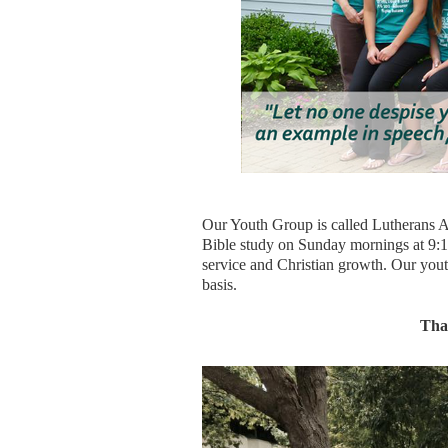
Our Youth Group is called Lutherans A
Bible study on Sunday mornings at 9:15
service and Christian growth. Our you
basis.
Than