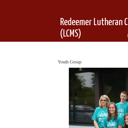
Redeemer Lutheran C
(LCMS)
Youth Group