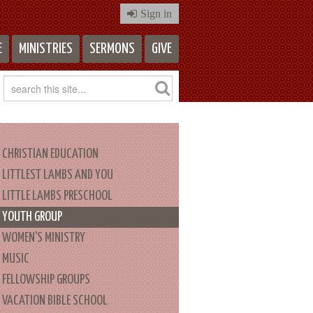
Sign in
E
MINISTRIES
SERMONS
GIVE
CHRISTIAN EDUCATION
LITTLEST LAMBS AND YOU
LITTLE LAMBS PRESCHOOL
YOUTH GROUP
WOMEN'S MINISTRY
MUSIC
FELLOWSHIP GROUPS
VACATION BIBLE SCHOOL