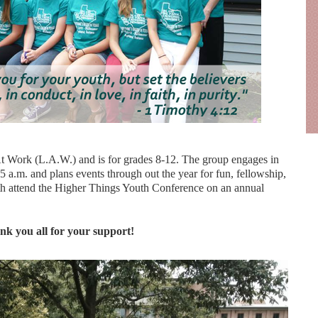
t Work (L.A.W.) and is for grades 8-12. The group engages in
 a.m. and plans events through out the year for fun, fellowship,
th attend the Higher Things Youth Conference on an annual
k you all for your support!