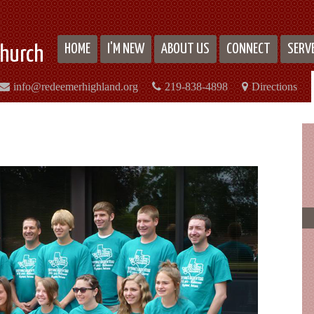
HOME
I'M NEW
ABOUT US
CONNECT
SERV
hurch
info@redeemerhighland.org
219-838-4898
Directions