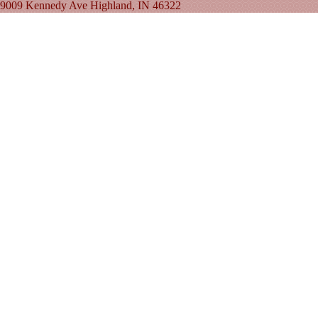
9009 Kennedy Ave Highland, IN 46322