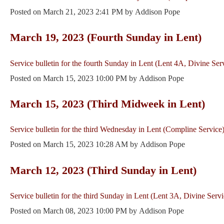
Posted on
March 21, 2023 2:41 PM
by
Addison Pope
March 19, 2023 (Fourth Sunday in Lent)
Service bulletin for the fourth Sunday in Lent (Lent 4A, Divine Ser
Posted on
March 15, 2023 10:00 PM
by
Addison Pope
March 15, 2023 (Third Midweek in Lent)
Service bulletin for the third Wednesday in Lent (Compline Service)
Posted on
March 15, 2023 10:28 AM
by
Addison Pope
March 12, 2023 (Third Sunday in Lent)
Service bulletin for the third Sunday in Lent (Lent 3A, Divine Servi
Posted on
March 08, 2023 10:00 PM
by
Addison Pope