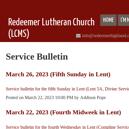
HOME
I'M
Redeemer Lutheran Church
(LCMS)
info@redeemerhighland.
Service Bulletin
March 26, 2023 (Fifth Sunday in Lent)
Service bulletin for the fifth Sunday in Lent (Lent 5A, Divine Servi
Posted on
March 22, 2023 10:00 PM
by
Addison Pope
March 22, 2023 (Fourth Midweek in Lent)
Service bulletin for the fourth Wednesday in Lent (Compline Servic