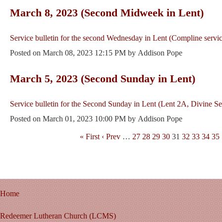
March 8, 2023 (Second Midweek in Lent)
Service bulletin for the second Wednesday in Lent (Compline servic
Posted on
March 08, 2023 12:15 PM
by
Addison Pope
March 5, 2023 (Second Sunday in Lent)
Service bulletin for the Second Sunday in Lent (Lent 2A, Divine Se
Posted on
March 01, 2023 10:00 PM
by
Addison Pope
« First
‹ Prev
…
27
28
29
30
31
32
33
34
35
Home
Redeemer Lutheran Church (LCMS)