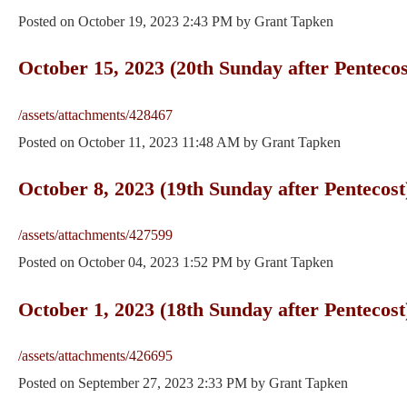
Posted on
October 19, 2023 2:43 PM
by
Grant Tapken
October 15, 2023 (20th Sunday after Pentecos
/assets/attachments/428467
Posted on
October 11, 2023 11:48 AM
by
Grant Tapken
October 8, 2023 (19th Sunday after Pentecost
/assets/attachments/427599
Posted on
October 04, 2023 1:52 PM
by
Grant Tapken
October 1, 2023 (18th Sunday after Pentecost
/assets/attachments/426695
Posted on
September 27, 2023 2:33 PM
by
Grant Tapken