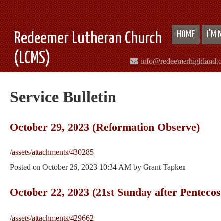
HOME
I'M
Redeemer Lutheran Church
(LCMS)
info@redeemerhighland.
Service Bulletin
October 29, 2023 (Reformation Observe)
/assets/attachments/430285
Posted on
October 26, 2023 10:34 AM
by
Grant Tapken
October 22, 2023 (21st Sunday after Pentecos
/assets/attachments/429662