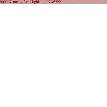
9009 Kennedy Ave Highland, IN 46322