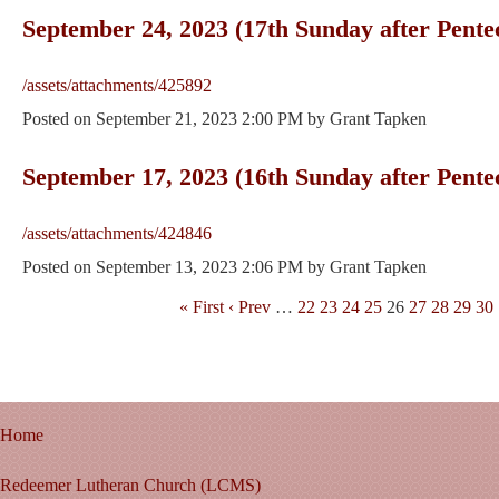
September 24, 2023 (17th Sunday after Pente
/assets/attachments/425892
Posted on
September 21, 2023 2:00 PM
by
Grant Tapken
September 17, 2023 (16th Sunday after Pente
/assets/attachments/424846
Posted on
September 13, 2023 2:06 PM
by
Grant Tapken
« First
‹ Prev
…
22
23
24
25
26
27
28
29
30
Home
Redeemer Lutheran Church (LCMS)