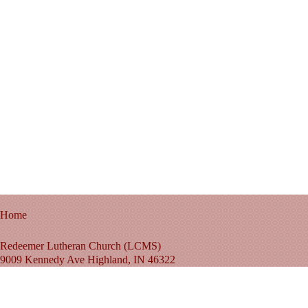
Home
Redeemer Lutheran Church (LCMS)
9009 Kennedy Ave Highland, IN 46322