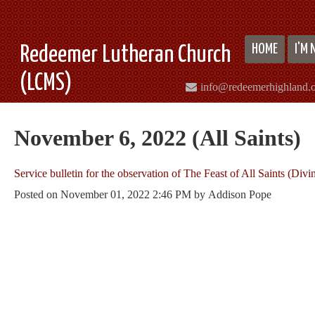
HOME
I'M
Redeemer Lutheran Church
(LCMS)
info@redeemerhighland.
November 6, 2022 (All Saints)
Service bulletin for the observation of The Feast of All Saints (Divi
Posted on
November 01, 2022 2:46 PM
by
Addison Pope