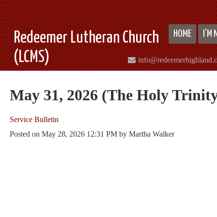
HOME
I'M
Redeemer Lutheran Church
(LCMS)
info@redeemerhighland.
May 31, 2026 (The Holy Trinity
Service Bulletin
Posted on
May 28, 2026 12:31 PM
by
Martha Walker