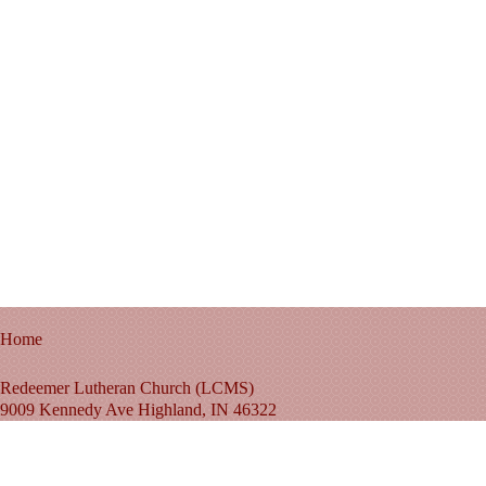
Home
Redeemer Lutheran Church (LCMS)
9009 Kennedy Ave Highland, IN 46322