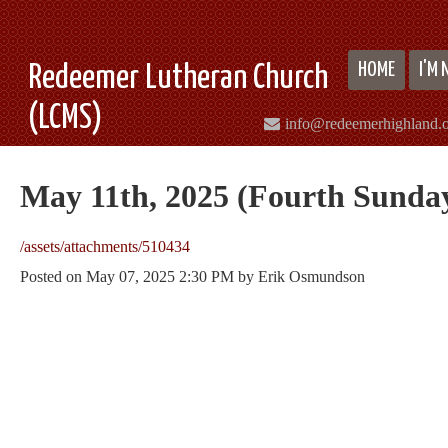
HOME
I'M
Redeemer Lutheran Church
(LCMS)
info@redeemerhighland.
May 11th, 2025 (Fourth Sunday
/assets/attachments/510434
Posted on
May 07, 2025 2:30 PM
by
Erik Osmundson