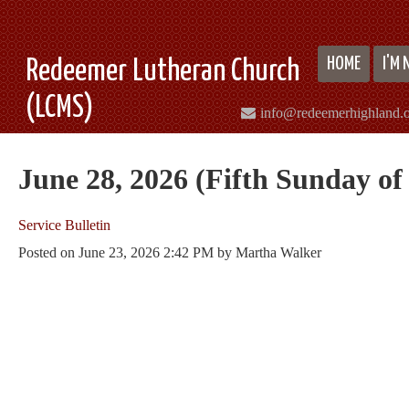
HOME
I'M
Redeemer Lutheran Church
(LCMS)
info@redeemerhighland.
June 28, 2026 (Fifth Sunday of
Service Bulletin
Posted on
June 23, 2026 2:42 PM
by
Martha Walker