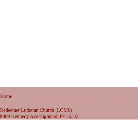
Home
Redeemer Lutheran Church (LCMS)
9009 Kennedy Ave Highland, IN 46322