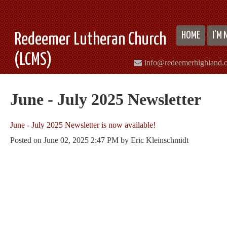
HOME
I'M
Redeemer Lutheran Church
(LCMS)
info@redeemerhighland.
June - July 2025 Newsletter
June - July 2025 Newsletter is now available!
Posted on
June 02, 2025 2:47 PM
by
Eric Kleinschmidt