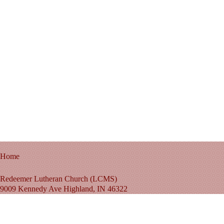
Home
Redeemer Lutheran Church (LCMS)
9009 Kennedy Ave Highland, IN 46322