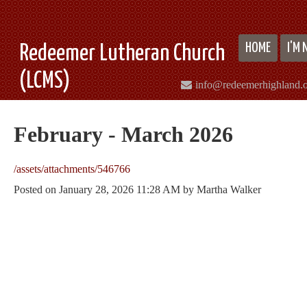
HOME
I'M
Redeemer Lutheran Church
(LCMS)
info@redeemerhighland.
February - March 2026
/assets/attachments/546766
Posted on
January 28, 2026 11:28 AM
by
Martha Walker