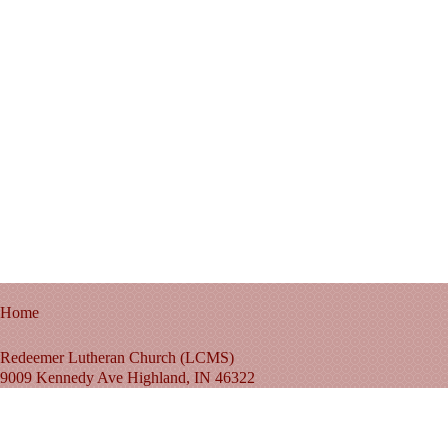
Home
Redeemer Lutheran Church (LCMS)
9009 Kennedy Ave Highland, IN 46322